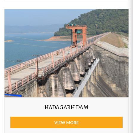
HADAGARH DAM
VIEW MORE