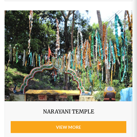
NARAYANI TEMPLE
VIEW MORE