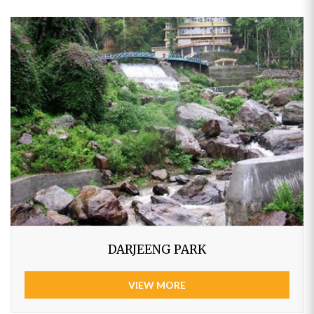
DARJEENG PARK
VIEW MORE