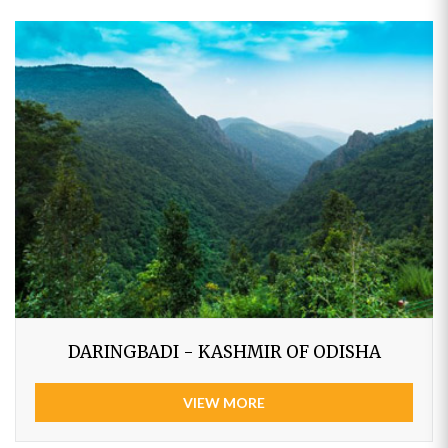
DARINGBADI - KASHMIR OF ODISHA
VIEW MORE