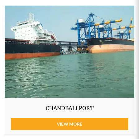
CHANDBALI PORT
VIEW MORE