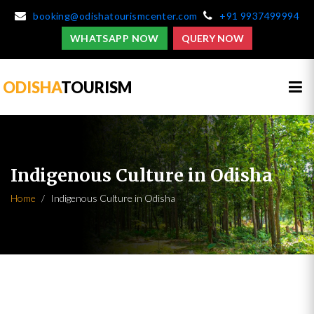
booking@odishatourismcenter.com
+91 9937499994
WHATSAPP NOW
QUERY NOW
ODISHA
TOURISM
Indigenous Culture in Odisha
Home
Indigenous Culture in Odisha