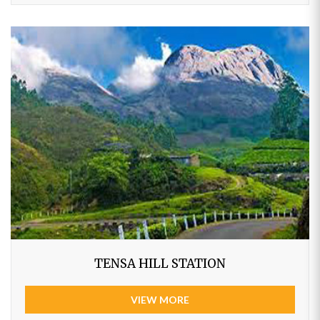
TENSA HILL STATION
VIEW MORE