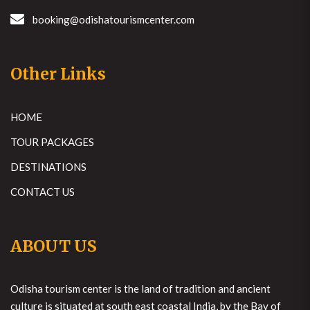
booking@odishatourismcenter.com
Other Links
HOME
TOUR PACKAGES
DESTINATIONS
CONTACT US
ABOUT US
Odisha tourism center is the land of tradition and ancient
culture is situated at south east coastal India, by the Bay of