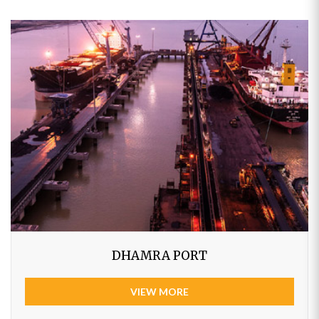
DHAMRA PORT
VIEW MORE