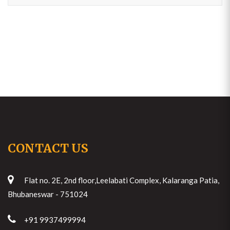
CONTACT US
Flat no. 2E, 2nd floor,Leelabati Complex, Kalaranga Patia,
Bhubaneswar - 751024
+91 9937499994