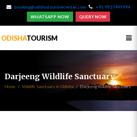
booking@odishatourismcenter.com
+91 9937499994
WHATSAPP NOW
QUERY NOW
ODISHA
TOURISM
Darjeeng Wildlife Sanctuary
Home
Wildlife Sanctuary in Odisha
Darjeeng Wildlife Sanctuary