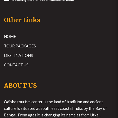
Other Links
HOME
TOUR PACKAGES
DESTINATIONS
CONTACT US
ABOUT US
Odisha tourism center is the land of tradition and ancient
culture is situated at south east coastal India, by the Bay of
Bengal. From ages it is changing its name as from Utkal,