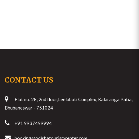
CONTACT US
Flat no. 2E, 2nd floor,Leelabati Complex, Kalaranga Patia,
Bhubaneswar - 751024
+91 9937499994
booking@odishatourismcenter.com