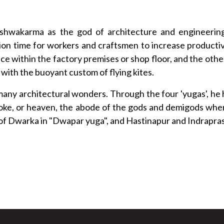
Vishwakarma as the god of architecture and engineerin
on time for workers and craftsmen to increase productivit
place within the factory premises or shop floor, and the 
 with the buoyant custom of flying kites.
any architectural wonders. Through the four 'yugas', he 
 Loke, or heaven, the abode of the gods and demigods whe
ty of Dwarka in "Dwapar yuga", and Hastinapur and Indraprast