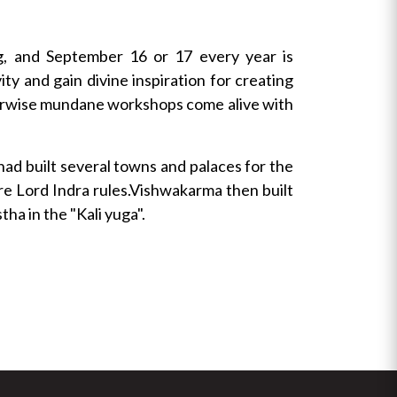
g, and September 16 or 17 every year is
y and gain divine inspiration for creating
otherwise mundane workshops come alive with
had built several towns and palaces for the
re Lord Indra rules.Vishwakarma then built
ha in the "Kali yuga".