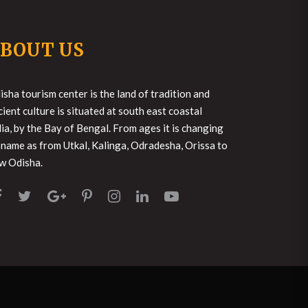
BOUT US
isha tourism center is the land of tradition and
cient culture is situated at south east coastal
dia, by the Bay of Bengal. From ages it is changing
s name as from Utkal, Kalinga, Odradesha, Orissa to
w Odisha.