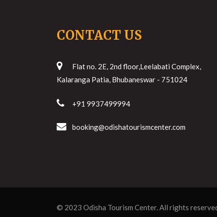
CONTACT US
Flat no. 2E, 2nd floor,Leelabati Complex,
Kalaranga Patia, Bhubaneswar - 751024
+91 9937499994
booking@odishatourismcenter.com
© 2023
Odisha Tourism Center
. All rights reserve