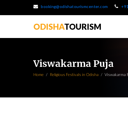
booking@odishatourismcenter.com
+9
ODISHA
TOURISM
Viswakarma Puja
Home
Religious Festivals in Odisha
Viswakarma 