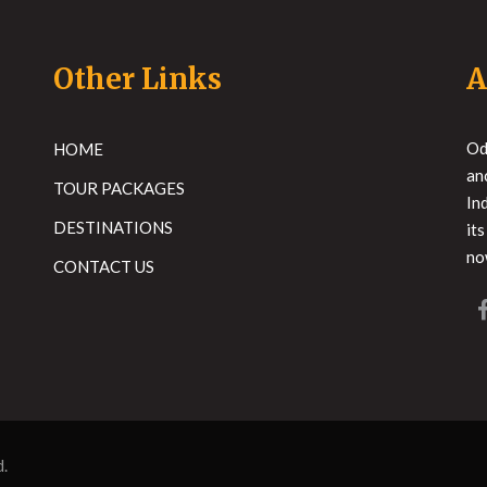
Other Links
A
Od
HOME
an
TOUR PACKAGES
In
DESTINATIONS
it
no
CONTACT US
d.