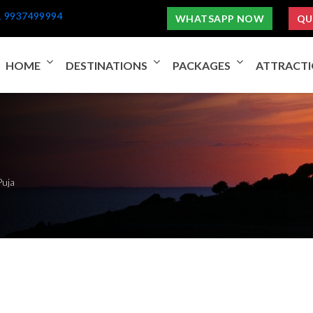
1 9937499994
WHATSAPP NOW
QU
HOME
DESTINATIONS
PACKAGES
ATTRACT
Puja