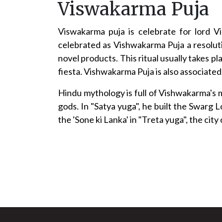
Viswakarma Puja
Viswakarma puja is celebrate for lord 
celebrated as Vishwakarma Puja a resoluti
novel products. This ritual usually takes 
fiesta. Vishwakarma Puja is also associated
Hindu mythology is full of Vishwakarma's m
gods. In "Satya yuga", he built the Swarg
the 'Sone ki Lanka' in "Treta yuga", the ci