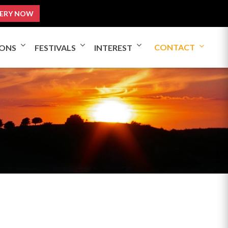
ERY NOW
CONTACT
IONS
FESTIVALS
INTEREST