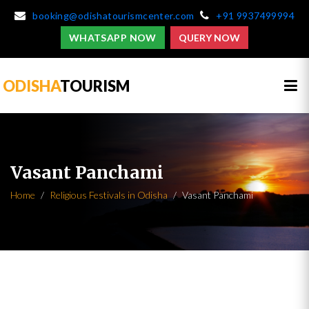
booking@odishatourismcenter.com
+91 9937499994
WHATSAPP NOW
QUERY NOW
ODISHA
TOURISM
Vasant Panchami
Home
Religious Festivals in Odisha
Vasant Panchami