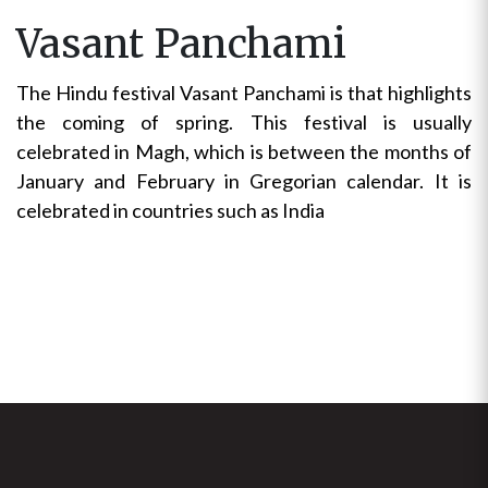
Vasant Panchami
The Hindu festival Vasant Panchami is that highlights
the coming of spring. This festival is usually
celebrated in Magh, which is between the months of
January and February in Gregorian calendar. It is
celebrated in countries such as India