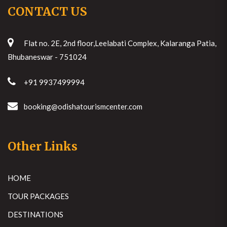
CONTACT US
Flat no. 2E, 2nd floor,Leelabati Complex, Kalaranga Patia,
Bhubaneswar - 751024
+91 9937499994
booking@odishatourismcenter.com
Other Links
HOME
TOUR PACKAGES
DESTINATIONS