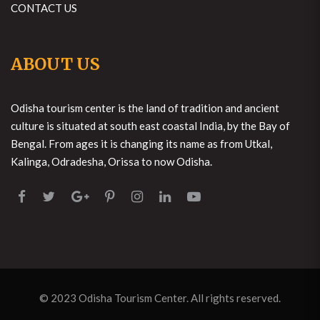
CONTACT US
ABOUT US
Odisha tourism center is the land of tradition and ancient
culture is situated at south east coastal India, by the Bay of
Bengal. From ages it is changing its name as from Utkal,
Kalinga, Odradesha, Orissa to now Odisha.
© 2023
Odisha Tourism Center
. All rights reserved.