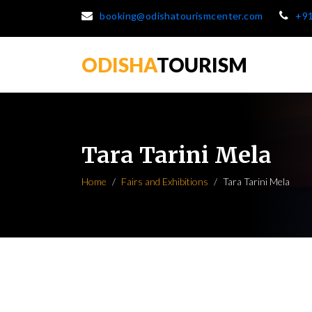
booking@odishatourismcenter.com
+9
ODISHA
TOURISM
Tara Tarini Mela
Home
Fairs and Exhibitions
Tara Tarini Mela