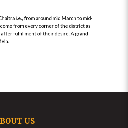
Chaitra i.e., from around mid March to mid-
 come from every corner of the district as
fter fulfillment of their desire. A grand
Mela.
BOUT US