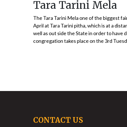
Tara Tarini Mela
The Tara Tarini Mela one of the biggest fai
April at Tara Tarini pitha, which is at a 
well as out side the State in order to have
congregation takes place on the 3rd Tuesday
CONTACT US