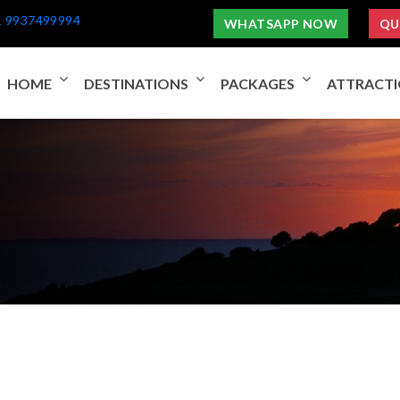
1 9937499994
WHATSAPP NOW
QU
HOME
DESTINATIONS
PACKAGES
ATTRACT