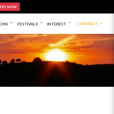
ERY NOW
CONTACT
IONS
FESTIVALS
INTEREST