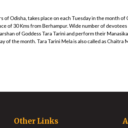
rs of Odisha, takes place on each Tuesday in the month of 
distance of 30 Kms from Berhampur. Wide number of devotees
 darshan of Goddess Tara Tarini and perform their Manasika a
 of the month. Tara Tarini Mela is also called as Chaitra 
Other Links
A