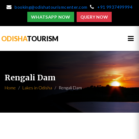
booking@odishatourismcenter.com
+91 9937499994
WHATSAPP NOW
QUERY NOW
ODISHA
TOURISM
Rengali Dam
Home
Lakes in Odisha
Rengali Dam