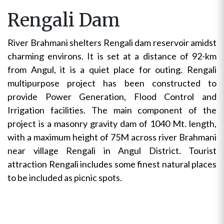
Rengali Dam
River Brahmani shelters Rengali dam reservoir amidst
charming environs. It is set at a distance of 92-km
from Angul, it is a quiet place for outing. Rengali
multipurpose project has been constructed to
provide Power Generation, Flood Control and
Irrigation facilities. The main component of the
project is a masonry gravity dam of 1040 Mt. length,
with a maximum height of 75M across river Brahmani
near village Rengali in Angul District. Tourist
attraction Rengali includes some finest natural places
to be included as picnic spots.