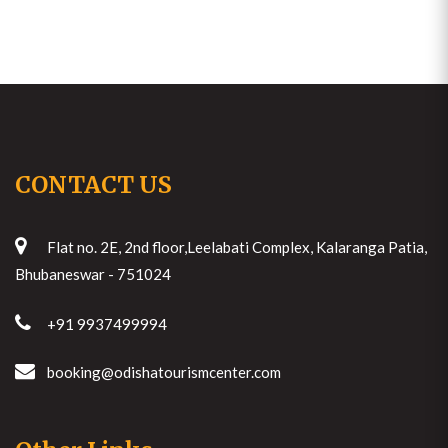
CONTACT US
Flat no. 2E, 2nd floor,Leelabati Complex, Kalaranga Patia,
Bhubaneswar - 751024
+91 9937499994
booking@odishatourismcenter.com