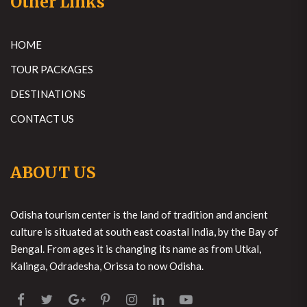
Other Links
HOME
TOUR PACKAGES
DESTINATIONS
CONTACT US
ABOUT US
Odisha tourism center is the land of tradition and ancient
culture is situated at south east coastal India, by the Bay of
Bengal. From ages it is changing its name as from Utkal,
Kalinga, Odradesha, Orissa to now Odisha.