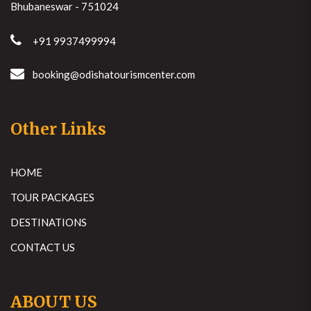
Bhubaneswar - 751024
+91 9937499994
booking@odishatourismcenter.com
Other Links
HOME
TOUR PACKAGES
DESTINATIONS
CONTACT US
ABOUT US