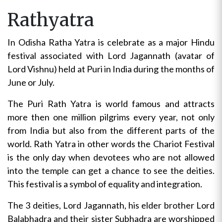
Rathyatra
In Odisha Ratha Yatra is celebrate as a major Hindu
festival associated with Lord Jagannath (avatar of
Lord Vishnu) held at Puri in India during the months of
June or July.
The Puri Rath Yatra is world famous and attracts
more then one million pilgrims every year, not only
from India but also from the different parts of the
world. Rath Yatra in other words the Chariot Festival
is the only day when devotees who are not allowed
into the temple can get a chance to see the deities.
This festival is a symbol of equality and integration.
The 3 deities, Lord Jagannath, his elder brother Lord
Balabhadra and their sister Subhadra are worshipped