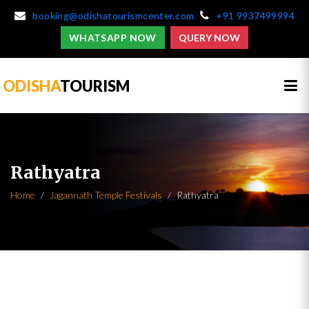
booking@odishatourismcenter.com
+91 9937499994
WHATSAPP NOW
QUERY NOW
ODISHA
TOURISM
Rathyatra
Home
Jagannath Temple Festivals
Rathyatra