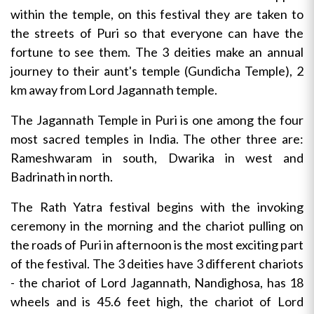
within the temple, on this festival they are taken to
the streets of Puri so that everyone can have the
fortune to see them. The 3 deities make an annual
journey to their aunt's temple (Gundicha Temple), 2
km away from Lord Jagannath temple.
The Jagannath Temple in Puri is one among the four
most sacred temples in India. The other three are:
Rameshwaram in south, Dwarika in west and
Badrinath in north.
The Rath Yatra festival begins with the invoking
ceremony in the morning and the chariot pulling on
the roads of Puri in afternoon is the most exciting part
of the festival. The 3 deities have 3 different chariots
- the chariot of Lord Jagannath, Nandighosa, has 18
wheels and is 45.6 feet high, the chariot of Lord