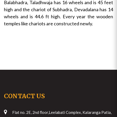
Balabhadra, Taladhwaja has 16 wheels and is 45 feet
high and the chariot of Subhadra, Devadalana has 14
wheels and is 44.6 ft high. Every year the wooden
temples like chariots are constructed newly.
CONTACT US
Flat no. 2E, 2nd floor,Leelabati Complex, Kalaranga Patia,