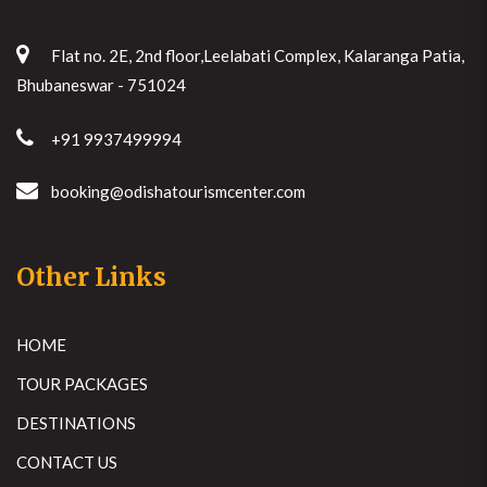
Flat no. 2E, 2nd floor,Leelabati Complex, Kalaranga Patia,
Bhubaneswar - 751024
+91 9937499994
booking@odishatourismcenter.com
Other Links
HOME
TOUR PACKAGES
DESTINATIONS
CONTACT US