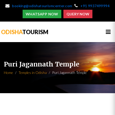
booking@odishatourismcenter.com
+91 9937499994
WHATSAPP NOW
QUERY NOW
ODISHA
TOURISM
Puri Jagannath Temple
Home
Temples in Odisha
Puri Jagannath Temple