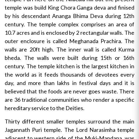
temple was build King Chora Ganga deva and finised
by his descendant Ananga Bhima Deva during 12th
century. The temple complex comprises an area of
10.7 acres and is enclosed by 2 rectangular walls. The
outer enclosure is called Meghanada Prachira. The
walls are 20ft high. The inner wall is called Kurma
bheda. The walls were built during 15th or 16th
century. The temple kitchen is the largest kitchen in
the world as it feeds thousands of devotees every
day, and more than lakhs in festival days and it is
believed that the foods are never goes waste. There
are 36 traditional communities who render a specific
hereditary service to the Deities.
Thirty different smaller temples surround the main
Jagannath Puri temple. The Lord Narasimha temple
adjacent to western side of the Muki-Mandapa, was