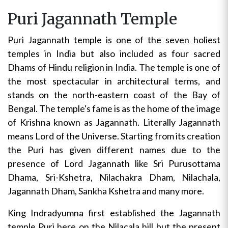
Puri Jagannath Temple
Puri Jagannath temple is one of the seven holiest
temples in India but also included as four sacred
Dhams of Hindu religion in India. The temple is one of
the most spectacular in architectural terms, and
stands on the north-eastern coast of the Bay of
Bengal. The temple's fame is as the home of the image
of Krishna known as Jagannath. Literally Jagannath
means Lord of the Universe. Starting from its creation
the Puri has given different names due to the
presence of Lord Jagannath like Sri Purusottama
Dhama, Sri-Kshetra, Nilachakra Dham, Nilachala,
Jagannath Dham, Sankha Kshetra and many more.
King Indradyumna first established the Jagannath
temple Puri here on the Nilacala hill but the present