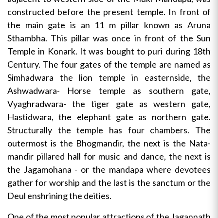
constructed before the present temple. In front of
the main gate is an 11 m pillar known as Aruna
Sthambha. This pillar was once in front of the Sun
Temple in Konark. It was bought to puri during 18th
Century. The four gates of the temple are named as
Simhadwara the lion temple in easternside, the
Ashwadwara- Horse temple as southern gate,
Vyaghradwara- the tiger gate as western gate,
Hastidwara, the elephant gate as northern gate.
Structurally the temple has four chambers. The
outermost is the Bhogmandir, the next is the Nata-
mandir pillared hall for music and dance, the next is
the Jagamohana - or the mandapa where devotees
gather for worship and the last is the sanctum or the
Deul enshrining the deities.
One of the most popular attractions of the Jagannath