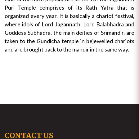
Puri Temple comprises of its Rath Yatra that is
organized every year. It is basically a chariot festival,
where idols of Lord Jagannath, Lord Balabhadra and
Goddess Subhadra, the main deities of Srimandir, are
taken to the Gundicha temple in bejewelled chariots
and are brought back to the mandir in the same way.
CONTACT US