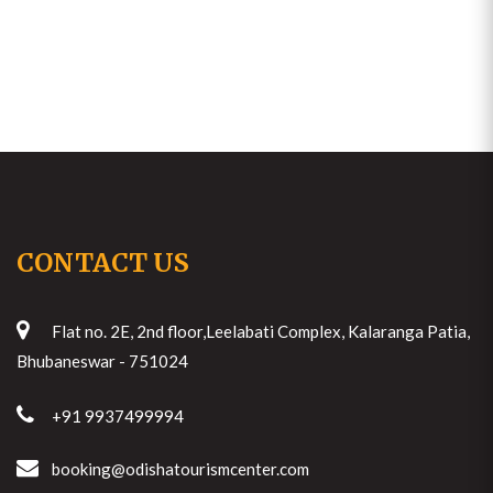
CONTACT US
Flat no. 2E, 2nd floor,Leelabati Complex, Kalaranga Patia,
Bhubaneswar - 751024
+91 9937499994
booking@odishatourismcenter.com