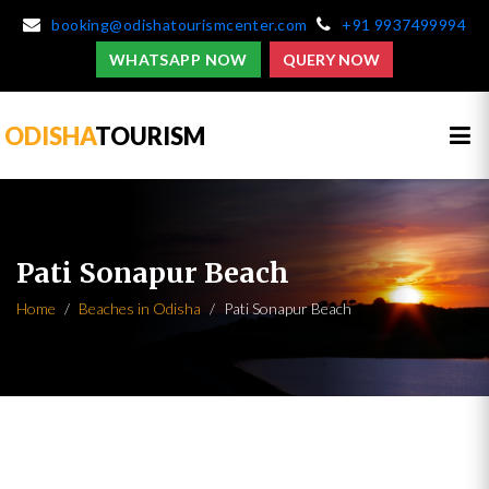
booking@odishatourismcenter.com
+91 9937499994
WHATSAPP NOW
QUERY NOW
ODISHA
TOURISM
Pati Sonapur Beach
Home
Beaches in Odisha
Pati Sonapur Beach