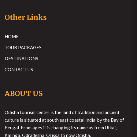
Other Links
HOME
TOUR PACKAGES
DESTINATIONS
CONTACT US
ABOUT US
Odisha tourism center is the land of tradition and ancient
culture is situated at south east coastal India, by the Bay of
Bengal. From ages it is changing its name as from Utkal,
Kalinga, Odradesha, Orissa to now Odisha.