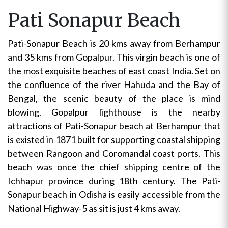
Pati Sonapur Beach
Pati-Sonapur Beach is 20 kms away from Berhampur
and 35 kms from Gopalpur. This virgin beach is one of
the most exquisite beaches of east coast India. Set on
the confluence of the river Hahuda and the Bay of
Bengal, the scenic beauty of the place is mind
blowing. Gopalpur lighthouse is the nearby
attractions of Pati-Sonapur beach at Berhampur that
is existed in 1871 built for supporting coastal shipping
between Rangoon and Coromandal coast ports. This
beach was once the chief shipping centre of the
Ichhapur province during 18th century. The Pati-
Sonapur beach in Odisha is easily accessible from the
National Highway-5 as sit is just 4 kms away.