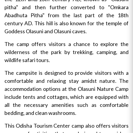
pitha" and then further converted to "Omkara
Abadhuta Pitha" from the last part of the 18th
century AD. This hill is also known for the temple of
Goddess Olasuni and Olasuni caves.
The camp offers visitors a chance to explore the
wilderness of the park by trekking, camping, and
wildlife safari tours.
The campsite is designed to provide visitors with a
comfortable and relaxing stay amidst nature. The
accommodation options at the Olasuni Nature Camp
include tents and cottages, which are equipped with
all the necessary amenities such as comfortable
bedding, and clean washrooms.
This Odisha Tourism Center camp also offers visitors