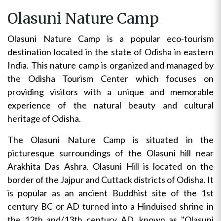
Olasuni Nature Camp
Olasuni Nature Camp is a popular eco-tourism
destination located in the state of Odisha in eastern
India. This nature camp is organized and managed by
the Odisha Tourism Center which focuses on
providing visitors with a unique and memorable
experience of the natural beauty and cultural
heritage of Odisha.
The Olasuni Nature Camp is situated in the
picturesque surroundings of the Olasuni hill near
Arakhita Das Ashra. Olasuni Hill is located on the
border of the Jajpur and Cuttack districts of Odisha. It
is popular as an ancient Buddhist site of the 1st
century BC or AD turned into a Hinduised shrine in
the 12th and/13th century AD, known as "Olasuni