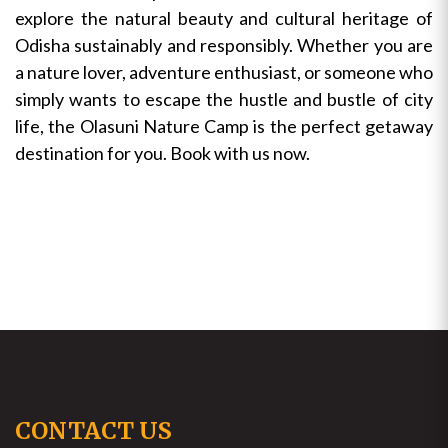
explore the natural beauty and cultural heritage of
Odisha sustainably and responsibly. Whether you are
a nature lover, adventure enthusiast, or someone who
simply wants to escape the hustle and bustle of city
life, the Olasuni Nature Camp is the perfect getaway
destination for you. Book with us now.
CONTACT US