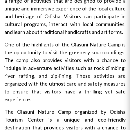
a range of activities that are designed to provide a
unique and immersive experience of the local culture
and heritage of Odisha. Visitors can participate in
cultural programs, interact with local communities,
and learn about traditional handicrafts and art forms.
One of the highlights of the Olasuni Nature Camp is
the opportunity to visit the greenery sourroundings.
The camp also provides visitors with a chance to
indulge in adventure activities such as rock climbing,
river rafting, and zip-lining. These activities are
organized with the utmost care and safety measures
to ensure that visitors have a thrilling yet safe
experience.
The Olasuni Nature Camp organized by Odisha
Tourism Center is a unique and eco-friendly
destination that provides visitors with a chance to