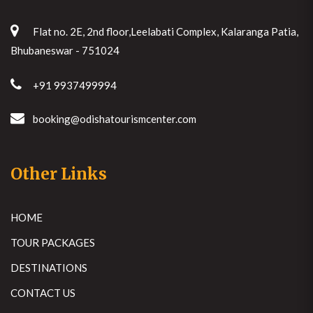
Flat no. 2E, 2nd floor,Leelabati Complex, Kalaranga Patia,
Bhubaneswar - 751024
+91 9937499994
booking@odishatourismcenter.com
Other Links
HOME
TOUR PACKAGES
DESTINATIONS
CONTACT US