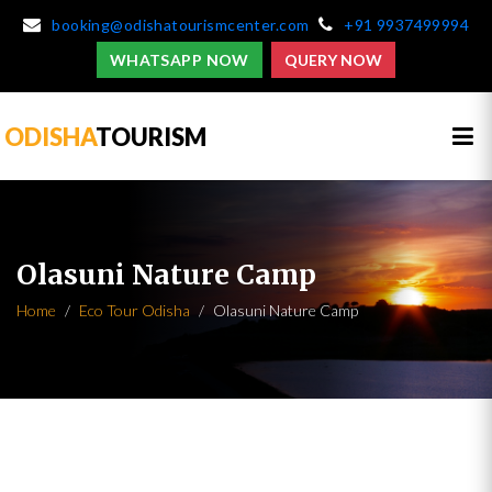
booking@odishatourismcenter.com
+91 9937499994
WHATSAPP NOW
QUERY NOW
ODISHA
TOURISM
Olasuni Nature Camp
Home
Eco Tour Odisha
Olasuni Nature Camp