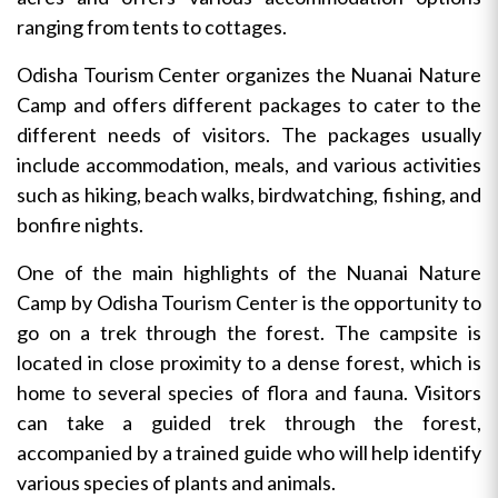
ranging from tents to cottages.
Odisha Tourism Center organizes the Nuanai Nature
Camp and offers different packages to cater to the
different needs of visitors. The packages usually
include accommodation, meals, and various activities
such as hiking, beach walks, birdwatching, fishing, and
bonfire nights.
One of the main highlights of the Nuanai Nature
Camp by Odisha Tourism Center is the opportunity to
go on a trek through the forest. The campsite is
located in close proximity to a dense forest, which is
home to several species of flora and fauna. Visitors
can take a guided trek through the forest,
accompanied by a trained guide who will help identify
various species of plants and animals.