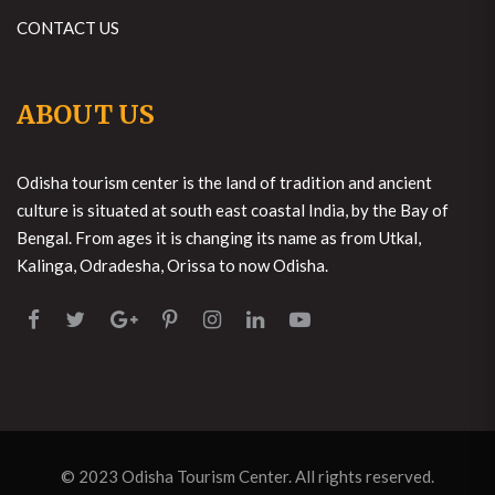
CONTACT US
ABOUT US
Odisha tourism center is the land of tradition and ancient
culture is situated at south east coastal India, by the Bay of
Bengal. From ages it is changing its name as from Utkal,
Kalinga, Odradesha, Orissa to now Odisha.
© 2023
Odisha Tourism Center
. All rights reserved.