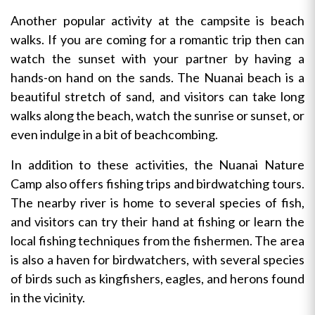
Another popular activity at the campsite is beach
walks. If you are coming for a romantic trip then can
watch the sunset with your partner by having a
hands-on hand on the sands. The Nuanai beach is a
beautiful stretch of sand, and visitors can take long
walks along the beach, watch the sunrise or sunset, or
even indulge in a bit of beachcombing.
In addition to these activities, the Nuanai Nature
Camp also offers fishing trips and birdwatching tours.
The nearby river is home to several species of fish,
and visitors can try their hand at fishing or learn the
local fishing techniques from the fishermen. The area
is also a haven for birdwatchers, with several species
of birds such as kingfishers, eagles, and herons found
in the vicinity.