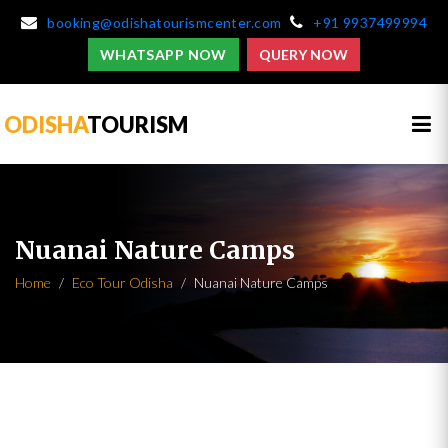
booking@odishatourismcenter.com
+91 9937499994
WHATSAPP NOW
QUERY NOW
ODISHA
TOURISM
Nuanai Nature Camps
Home
Eco Tour Odisha
Nuanai Nature Camps