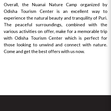
Overall, the Nuanai Nature Camp organized by
Odisha Tourism Center is an excellent way to
experience the natural beauty and tranquility of Puri.
The peaceful surroundings, combined with the
various activities on offer, make for a memorable trip
with Odisha Tourism Center which is perfect for
those looking to unwind and connect with nature.
Come and get the best offers with us now.