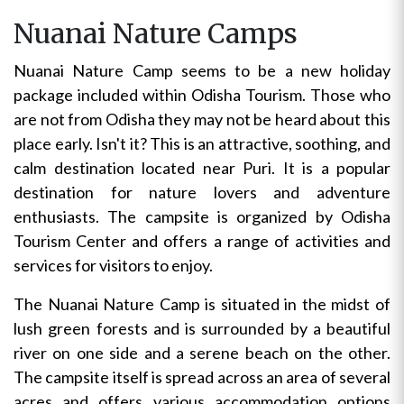
Nuanai Nature Camps
Nuanai Nature Camp seems to be a new holiday
package included within Odisha Tourism. Those who
are not from Odisha they may not be heard about this
place early. Isn't it? This is an attractive, soothing, and
calm destination located near Puri. It is a popular
destination for nature lovers and adventure
enthusiasts. The campsite is organized by Odisha
Tourism Center and offers a range of activities and
services for visitors to enjoy.
The Nuanai Nature Camp is situated in the midst of
lush green forests and is surrounded by a beautiful
river on one side and a serene beach on the other.
The campsite itself is spread across an area of several
acres and offers various accommodation options