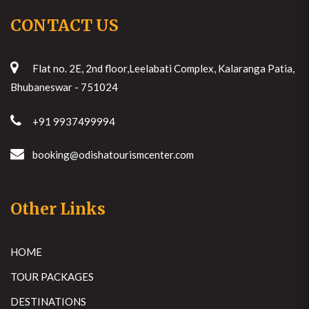
CONTACT US
Flat no. 2E, 2nd floor,Leelabati Complex, Kalaranga Patia,
Bhubaneswar - 751024
+91 9937499994
booking@odishatourismcenter.com
Other Links
HOME
TOUR PACKAGES
DESTINATIONS