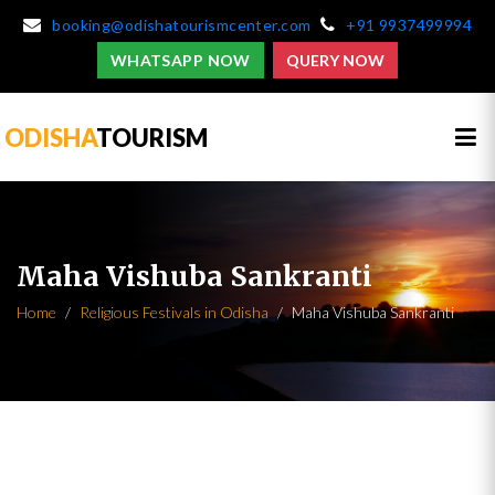
booking@odishatourismcenter.com
+91 9937499994
WHATSAPP NOW
QUERY NOW
ODISHA
TOURISM
Maha Vishuba Sankranti
Home
Religious Festivals in Odisha
Maha Vishuba Sankranti