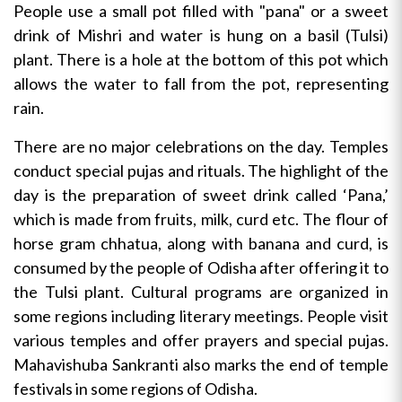
People use a small pot filled with "pana" or a sweet
drink of Mishri and water is hung on a basil (Tulsi)
plant. There is a hole at the bottom of this pot which
allows the water to fall from the pot, representing
rain.
There are no major celebrations on the day. Temples
conduct special pujas and rituals. The highlight of the
day is the preparation of sweet drink called ‘Pana,’
which is made from fruits, milk, curd etc. The flour of
horse gram chhatua, along with banana and curd, is
consumed by the people of Odisha after offering it to
the Tulsi plant. Cultural programs are organized in
some regions including literary meetings. People visit
various temples and offer prayers and special pujas.
Mahavishuba Sankranti also marks the end of temple
festivals in some regions of Odisha.