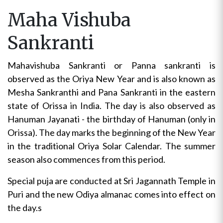
Maha Vishuba
Sankranti
Mahavishuba Sankranti or Panna sankranti is
observed as the Oriya New Year and is also known as
Mesha Sankranthi and Pana Sankranti in the eastern
state of Orissa in India. The day is also observed as
Hanuman Jayanati - the birthday of Hanuman (only in
Orissa). The day marks the beginning of the New Year
in the traditional Oriya Solar Calendar. The summer
season also commences from this period.
Special puja are conducted at Sri Jagannath Temple in
Puri and the new Odiya almanac comes into effect on
the day.s