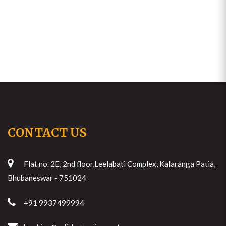
CONTACT US
Flat no. 2E, 2nd floor,Leelabati Complex, Kalaranga Patia,
Bhubaneswar - 751024
+91 9937499994