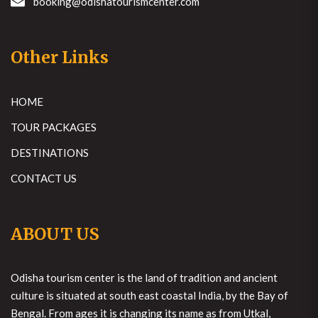
booking@odishatourismcenter.com
Other Links
HOME
TOUR PACKAGES
DESTINATIONS
CONTACT US
ABOUT US
Odisha tourism center is the land of tradition and ancient
culture is situated at south east coastal India, by the Bay of
Bengal. From ages it is changing its name as from Utkal,