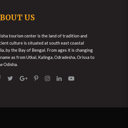
BOUT US
isha tourism center is the land of tradition and
cient culture is situated at south east coastal
dia, by the Bay of Bengal. From ages it is changing
s name as from Utkal, Kalinga, Odradesha, Orissa to
w Odisha.