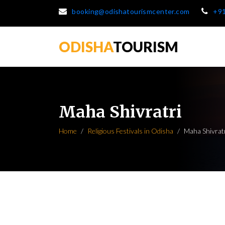
booking@odishatourismcenter.com
+9
ODISHA
TOURISM
Maha Shivratri
Home
Religious Festivals in Odisha
Maha Shivrat