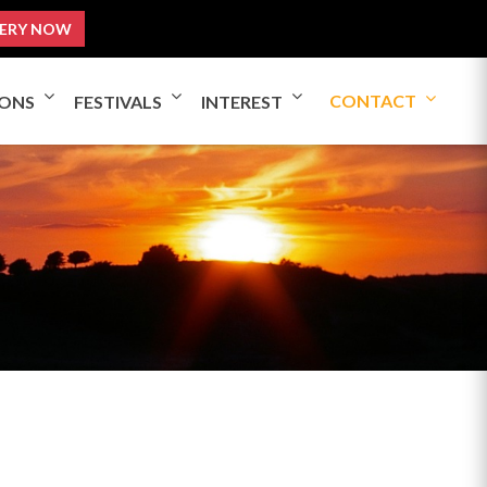
ERY NOW
CONTACT
IONS
FESTIVALS
INTEREST