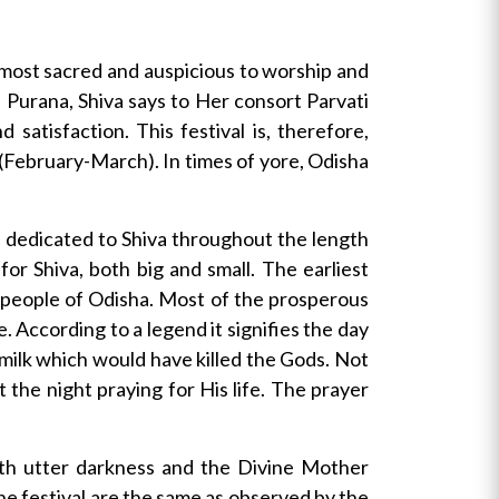
 most sacred and auspicious to worship and
va Purana, Shiva says to Her consort Parvati
satisfaction. This festival is, therefore,
 (February-March). In times of yore, Odisha
nd dedicated to Shiva throughout the length
or Shiva, both big and small. The earliest
e people of Odisha. Most of the prosperous
e. According to a legend it signifies the day
milk which would have killed the Gods. Not
the night praying for His life. The prayer
ith utter darkness and the Divine Mother
 the festival are the same as observed by the