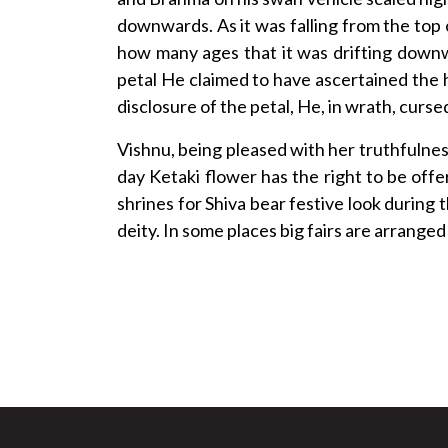
downwards. As it was falling from the top 
how many ages that it was drifting down
petal He claimed to have ascertained the h
disclosure of the petal, He, in wrath, curs
Vishnu, being pleased with her truthfulnes
day Ketaki flower has the right to be offe
shrines for Shiva bear festive look during
deity. In some places big fairs are arrange