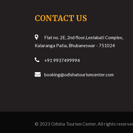
CONTACT US
Flat no. 2E, 2nd floor,Leelabati Complex,
Kalaranga Patia, Bhubaneswar - 751024
+91 9937499994
booking@odishatourismcenter.com
© 2023
Odisha Tourism Center
. All rights reserve