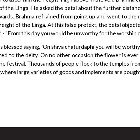
of the Linga, He asked the petal about the further dista
wards. Brahma refrained from going up and went to the 
eight of the Linga. At this false pretext, the petal obj
ed - "From this day you would be unworthy for the worship o
s blessed saying, 'On shiva chaturdaphi you will be worthy 
red to the deity. On no other occasion the flower is ever
 the festival. Thousands of people flock to the temples fro
d where large varieties of goods and implements are bought