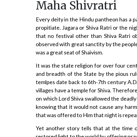
Maha Shivratri
Every deity in the Hindu pantheon has a p
propitiate. Jagara or Shiva Ratri or the ni
that no festival other than Shiva Ratri o
observed with great sanctity by the people
was a great seat of Shaivism.
It was the state religion for over four ce
and breadth of the State by the pious rul
temlpes date back to 6th-7th century A.D.
villages have a temple for Shiva. Therefore,
on which Lord Shiva swallowed the deadly 
knowing that it would not cause any harm 
that was offered to Him that night is repea
Yet another story tells that at the tim
restored light to the world by offering pray