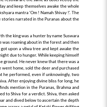
e day and keep themselves awake the whole
akshyara mantra 'Om ! Namah Shivay !'. The
e stories narrated in the Puranas about the
birth the king was a hunter by name Suswara
 he was roaming about in the forest and then
e got upon a vilwa tree and kept awake the
 night due to hunger. While keeping himself
the ground. He never knew that there was a
he went home, sold the deer and purchased
at he performed, even if unknowingly, two
a. After enjoying divine bliss for long, he
 finds mention in the Puranas, Brahma and
 to Shiva for a verdict. Shiva, then asked
oar and dived below to ascertain the depth
me across a petal of Ketaki flower drifting