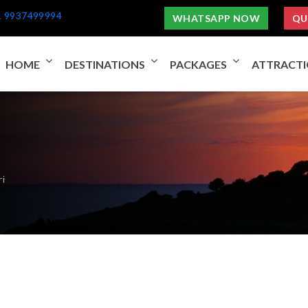
1 9937499994
WHATSAPP NOW
QU
HOME
DESTINATIONS
PACKAGES
ATTRACT
ri