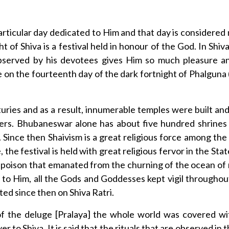
articular day dedicated to Him and that day is considered
ght of Shiva is a festival held in honour of the God. In Shi
bserved by his devotees gives Him so much pleasure and 
 on the fourteenth day of the dark fortnight of Phalguna
nturies and as a result, innumerable temples were built a
ers. Bhubaneswar alone has about five hundred shrines f
 Since then Shaivism is a great religious force among th
 the festival is held with great religious fervor in the Stat
poison that emanated from the churning of the ocean of 
to Him, all the Gods and Goddesses kept vigil throughout 
ted since then on Shiva Ratri.
e of the deluge [Pralaya] the whole world was covered w
er to Shiva. It is said that the rituals that are observed in