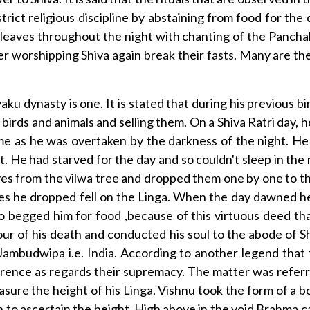
ict religious discipline by abstaining from food for th
wa leaves throughout the night with chanting of the Panch
er worshipping Shiva again break their fasts. Many are th
aku dynasty is one. It is stated that during his previous 
 birds and animals and selling them. On a Shiva Ratri day,
home as he was overtaken by the darkness of the night. H
t. He had starved for the day and so couldn't sleep in the
ves from the vilwa tree and dropped them one by one to 
ves he dropped fell on the Linga. When the day dawned 
ho begged him for food ,because of this virtuous deed th
r of his death and conducted his soul to the abode of Shiv
Jambudwipa i.e. India. According to another legend that
ence as regards their supremacy. The matter was referred
ure the height of his Linga. Vishnu took the form of a b
 to ascertain the height. High above in the void Brahma ca