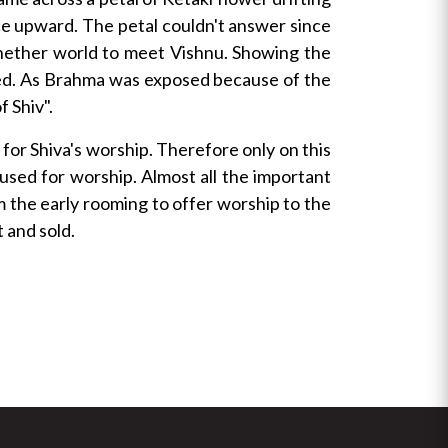
nce upward. The petal couldn't answer since
nether world to meet Vishnu. Showing the
ected. As Brahma was exposed because of the
f Shiv".
for Shiva's worship. Therefore only on this
 used for worship. Almost all the important
m the early rooming to offer worship to the
 and sold.