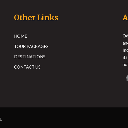
Other Links
A
Od
HOME
an
TOUR PACKAGES
In
DESTINATIONS
it
no
CONTACT US
d.