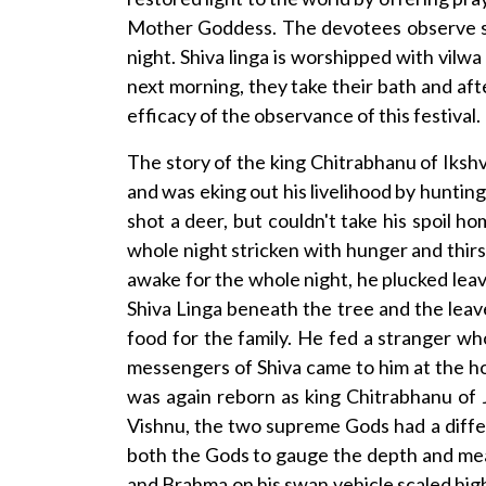
Mother Goddess. The devotees observe str
night. Shiva linga is worshipped with vil
next morning, they take their bath and aft
efficacy of the observance of this festival.
The story of the king Chitrabhanu of Ikshv
and was eking out his livelihood by hunting
shot a deer, but couldn't take his spoil 
whole night stricken with hunger and thirs
awake for the whole night, he plucked lea
Shiva Linga beneath the tree and the lea
food for the family. He fed a stranger w
messengers of Shiva came to him at the hou
was again reborn as king Chitrabhanu of 
Vishnu, the two supreme Gods had a differ
both the Gods to gauge the depth and meas
and Brahma on his swan vehicle scaled high