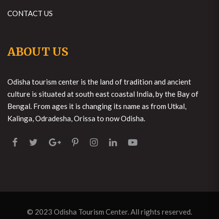
CONTACT US
ABOUT US
Odisha tourism center is the land of tradition and ancient
culture is situated at south east coastal India, by the Bay of
Bengal. From ages it is changing its name as from Utkal,
Kalinga, Odradesha, Orissa to now Odisha.
© 2023
Odisha Tourism Center
. All rights reserved.