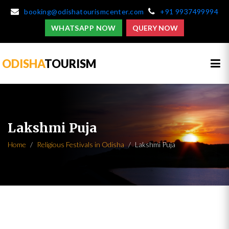
booking@odishatourismcenter.com
+91 9937499994
WHATSAPP NOW
QUERY NOW
ODISHA
TOURISM
Lakshmi Puja
Home
Religious Festivals in Odisha
Lakshmi Puja