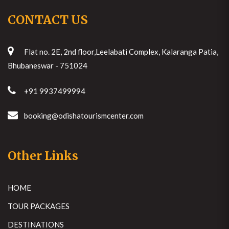
CONTACT US
Flat no. 2E, 2nd floor,Leelabati Complex, Kalaranga Patia,
Bhubaneswar - 751024
+91 9937499994
booking@odishatourismcenter.com
Other Links
HOME
TOUR PACKAGES
DESTINATIONS