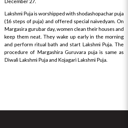
December 27.
Lakshmi Puja is worshipped with shodashopachar puja
(16 steps of puja) and offered special naivedyam. On
Margasira gurubar day, women clean their houses and
keep them neat. They wake up early in the morning
and perform ritual bath and start Lakshmi Puja. The
procedure of Margashira Guruvara puja is same as
Diwali Lakshmi Puja and Kojagari Lakshmi Puja.