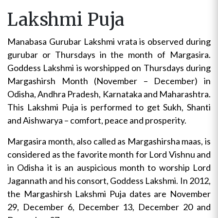
Lakshmi Puja
Manabasa Gurubar Lakshmi vrata is observed during
gurubar or Thursdays in the month of Margasira.
Goddess Lakshmi is worshipped on Thursdays during
Margashirsh Month (November – December) in
Odisha, Andhra Pradesh, Karnataka and Maharashtra.
This Lakshmi Puja is performed to get Sukh, Shanti
and Aishwarya – comfort, peace and prosperity.
Margasira month, also called as Margashirsha maas, is
considered as the favorite month for Lord Vishnu and
in Odisha it is an auspicious month to worship Lord
Jagannath and his consort, Goddess Lakshmi. In 2012,
the Margashirsh Lakshmi Puja dates are November
29, December 6, December 13, December 20 and