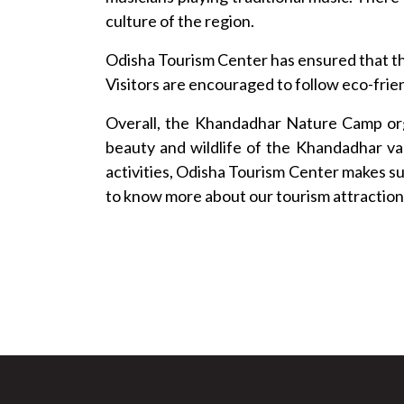
culture of the region.
Odisha Tourism Center has ensured that th
Visitors are encouraged to follow eco-frien
Overall, the Khandadhar Nature Camp org
beauty and wildlife of the Khandadhar va
activities, Odisha Tourism Center makes su
to know more about our tourism attraction