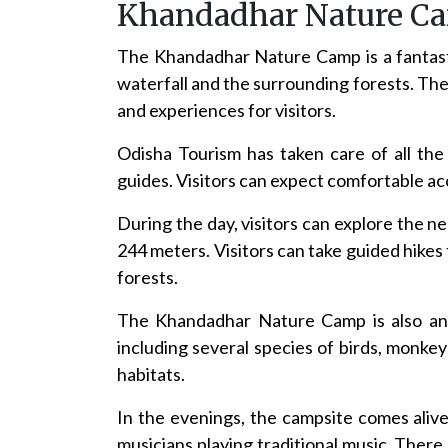
Khandadhar Nature C
The Khandadhar Nature Camp is a fantasti
waterfall and the surrounding forests. The 
and experiences for visitors.
Odisha Tourism has taken care of all th
guides. Visitors can expect comfortable acc
During the day, visitors can explore the 
244 meters. Visitors can take guided hike
forests.
The Khandadhar Nature Camp is also an ex
including several species of birds, monkey
habitats.
In the evenings, the campsite comes alive 
musicians playing traditional music. There 