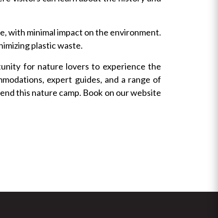
e, with minimal impact on the environment.
nimizing plastic waste.
nity for nature lovers to experience the
mmodations, expert guides, and a range of
ttend this nature camp. Book on our website