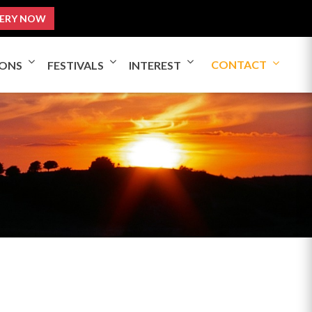
ERY NOW
CONTACT
IONS
FESTIVALS
INTEREST