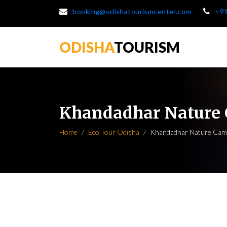
booking@odishatourismcenter.com
+9
ODISHA
TOURISM
Khandadhar Nature
Home
Eco Tour Odisha
Khandadhar Nature Cam