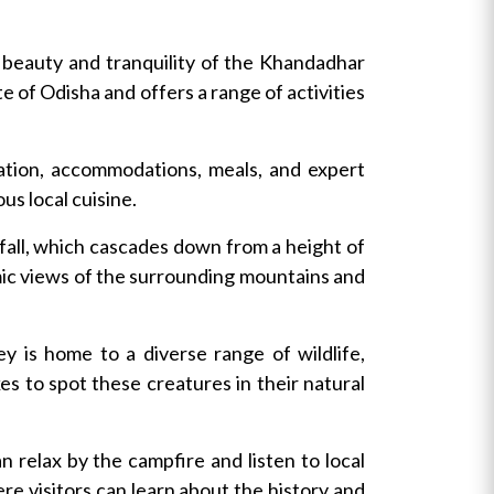
 beauty and tranquility of the Khandadhar
e of Odisha and offers a range of activities
ation, accommodations, meals, and expert
us local cuisine.
fall, which cascades down from a height of
mic views of the surrounding mountains and
y is home to a diverse range of wildlife,
es to spot these creatures in their natural
n relax by the campfire and listen to local
ere visitors can learn about the history and