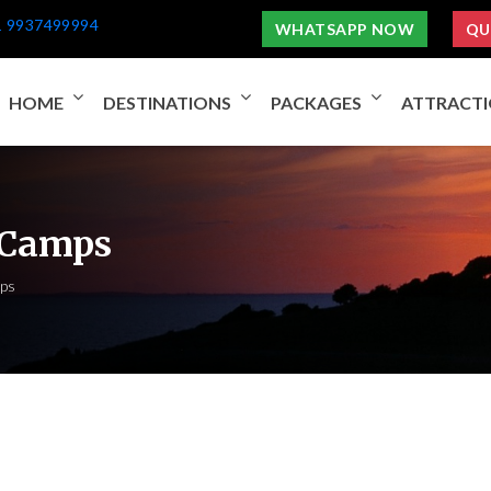
1 9937499994
WHATSAPP NOW
QU
HOME
DESTINATIONS
PACKAGES
ATTRACT
 Camps
ps