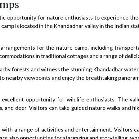
amps
c opportunity for nature enthusiasts to experience the
camp is located in the Khandadhar valley in the Indian stat
e arrangements for the nature camp, including transport
ommodations in traditional cottages and a range of delicio
nearby forests and witness the stunning Khandadhar water
s to nearby viewpoints and enjoy the breathtaking panora
cellent opportunity for wildlife enthusiasts. The valle
s, and deer. Visitors can take guided nature walks and hik
with a range of activities and entertainment. Visitors ca
are also opportunities for stargazing and storytelling, wh