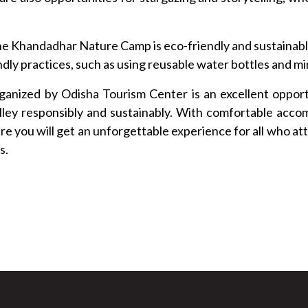
e Khandadhar Nature Camp is eco-friendly and sustainabl
dly practices, such as using reusable water bottles and mi
anized by Odisha Tourism Center is an excellent opportu
lley responsibly and sustainably. With comfortable acco
re you will get an unforgettable experience for all who a
s.