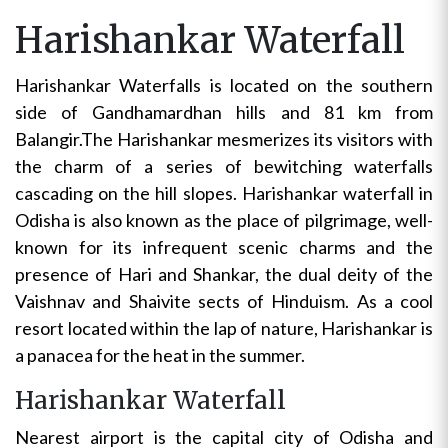
Harishankar Waterfall
Harishankar Waterfalls is located on the southern
side of Gandhamardhan hills and 81 km from
Balangir.The Harishankar mesmerizes its visitors with
the charm of a series of bewitching waterfalls
cascading on the hill slopes. Harishankar waterfall in
Odisha is also known as the place of pilgrimage, well-
known for its infrequent scenic charms and the
presence of Hari and Shankar, the dual deity of the
Vaishnav and Shaivite sects of Hinduism. As a cool
resort located within the lap of nature, Harishankar is
a panacea for the heat in the summer.
Harishankar Waterfall
Nearest airport is the capital city of Odisha and