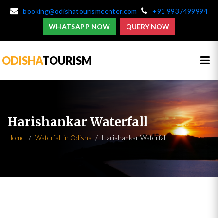
booking@odishatourismcenter.com
+91 9937499994
WHATSAPP NOW
QUERY NOW
ODISHA
TOURISM
Harishankar Waterfall
Home
Waterfall in Odisha
Harishankar Waterfall