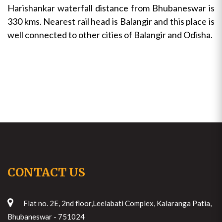
Harishankar waterfall distance from Bhubaneswar is
330 kms. Nearest rail head is Balangir and this place is
well connected to other cities of Balangir and Odisha.
CONTACT US
Flat no. 2E, 2nd floor,Leelabati Complex, Kalaranga Patia,
Bhubaneswar - 751024