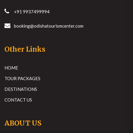
+91 9937499994
booking@odishatourismcenter.com
Other Links
HOME
TOUR PACKAGES
DESTINATIONS
CONTACT US
ABOUT US