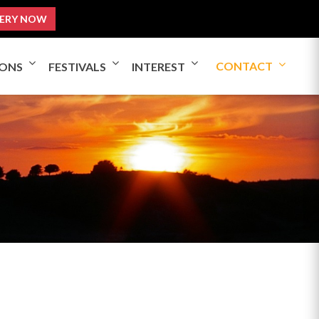
ERY NOW
CONTACT
IONS
FESTIVALS
INTEREST