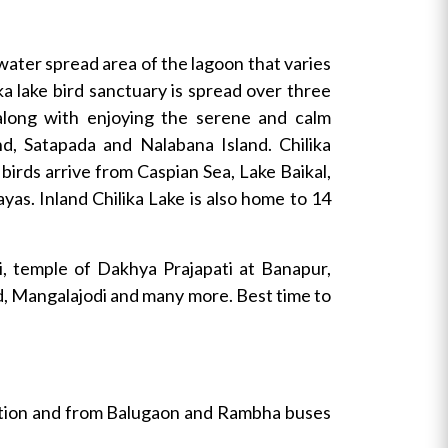
water spread area of the lagoon that varies
ka lake bird sanctuary is spread over three
 along with enjoying the serene and calm
d, Satapada and Nalabana Island. Chilika
 birds arrive from Caspian Sea, Lake Baikal,
yas. Inland Chilika Lake is also home to 14
ti, temple of Dakhya Prajapati at Banapur,
nd, Mangalajodi and many more. Best time to
tation and from Balugaon and Rambha buses