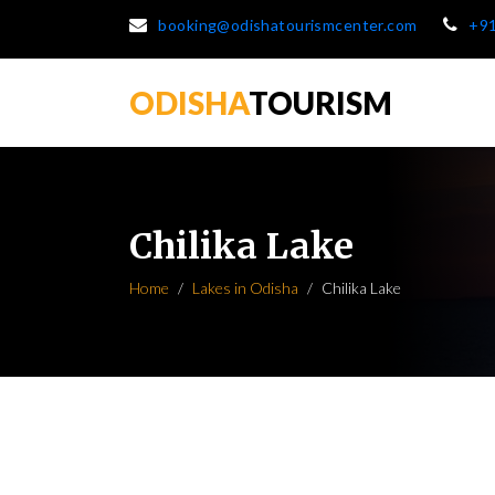
booking@odishatourismcenter.com
+9
ODISHA
TOURISM
Chilika Lake
Home
Lakes in Odisha
Chilika Lake