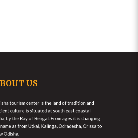
BOUT US
isha tourism center is the land of tradition and
cient culture is situated at south east coastal
dia, by the Bay of Bengal. From ages it is changing
s name as from Utkal, Kalinga, Odradesha, Orissa to
w Odisha.