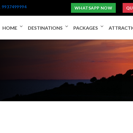
1 9937499994
WHATSAPP NOW
QU
HOME
DESTINATIONS
PACKAGES
ATTRACT