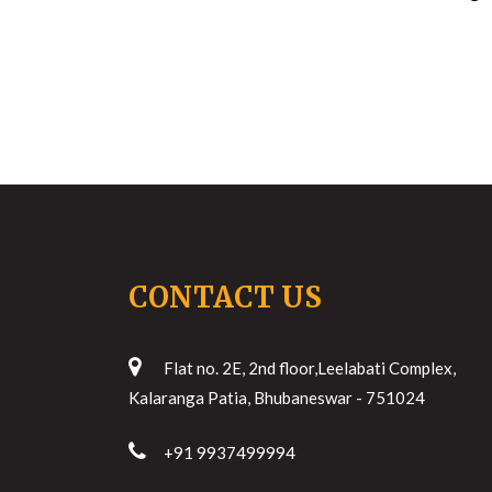
CONTACT US
Flat no. 2E, 2nd floor,Leelabati Complex,
Kalaranga Patia, Bhubaneswar - 751024
+91 9937499994