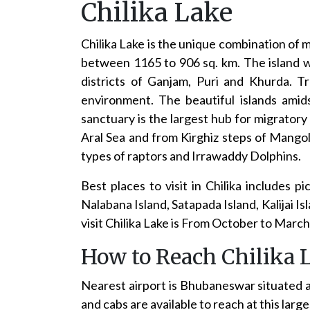
Chilika Lake
Chilika Lake is the unique combination of 
between 1165 to 906 sq. km. The island wit
districts of Ganjam, Puri and Khurda. T
environment. The beautiful islands amid
sanctuary is the largest hub for migratory 
Aral Sea and from Kirghiz steps of Mangoli
types of raptors and Irrawaddy Dolphins.
Best places to visit in Chilika includes 
Nalabana Island, Satapada Island, Kalijai 
visit Chilika Lake is From October to March
How to Reach Chilika 
Nearest airport is Bhubaneswar situated 
and cabs are available to reach at this larg