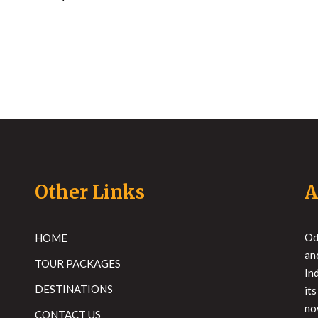
Other Links
A
Od
HOME
an
TOUR PACKAGES
In
DESTINATIONS
it
no
CONTACT US