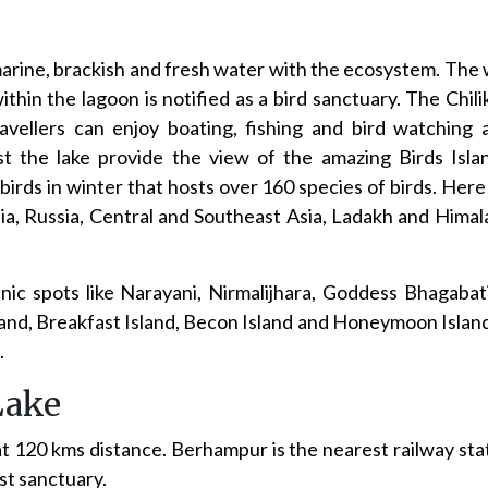
marine, brackish and fresh water with the ecosystem. The 
hin the lagoon is notified as a bird sanctuary. The Chili
ravellers can enjoy boating, fishing and bird watching
st the lake provide the view of the amazing Birds Islan
birds in winter that hosts over 160 species of birds. Here
a, Russia, Central and Southeast Asia, Ladakh and Himala
picnic spots like Narayani, Nirmalijhara, Goddess Bhagaba
Island, Breakfast Island, Becon Island and Honeymoon Isla
.
Lake
at 120 kms distance. Berhampur is the nearest railway s
est sanctuary.