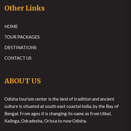
Other Links
HOME
TOUR PACKAGES
DESTINATIONS
CONTACT US
ABOUT US
Odisha tourism center is the land of tradition and ancient
culture is situated at south east coastal India, by the Bay of
Bengal. From ages it is changing its name as from Utkal,
Kalinga, Odradesha, Orissa to now Odisha.