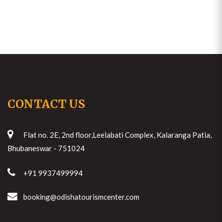
CONTACT US
Flat no. 2E, 2nd floor,Leelabati Complex, Kalaranga Patia,
Bhubaneswar - 751024
+91 9937499994
booking@odishatourismcenter.com