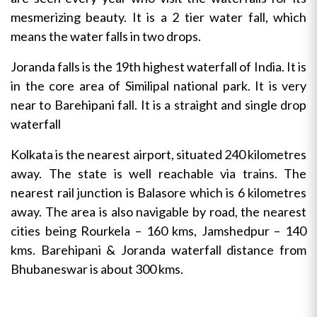
mesmerizing beauty. It is a 2 tier water fall, which
means the water falls in two drops.
Joranda falls is the 19th highest waterfall of India. It is
in the core area of Similipal national park. It is very
near to Barehipani fall. It is a straight and single drop
waterfall
Kolkata is the nearest airport, situated 240 kilometres
away. The state is well reachable via trains. The
nearest rail junction is Balasore which is 6 kilometres
away. The area is also navigable by road, the nearest
cities being Rourkela – 160 kms, Jamshedpur – 140
kms. Barehipani & Joranda waterfall distance from
Bhubaneswar is about 300 kms.