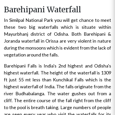
Barehipani Waterfall
In Similpal National Park you will get chance to meet
these two big waterfalls which is situate within
Mayurbhanj district of Odisha. Both Barehipani &
Joranda waterfall in Orissa are very violent in nature
during the monsoons which is evident from the lack of
vegetation around the falls.
Barehipani Falls is India's 2nd highest and Odisha's
highest waterfall. The height of the waterfall is 1309
ft just 55 mt less than Kunchikal Falls which is the
highest waterfall of India. The falls originate from the
river Budhabalanga. The water gushes out from a
cliff. The entire course of the fall right from the cliff
to the pool is breath taking. Large numbers of people
are seen every year who visit the waterfalls for its