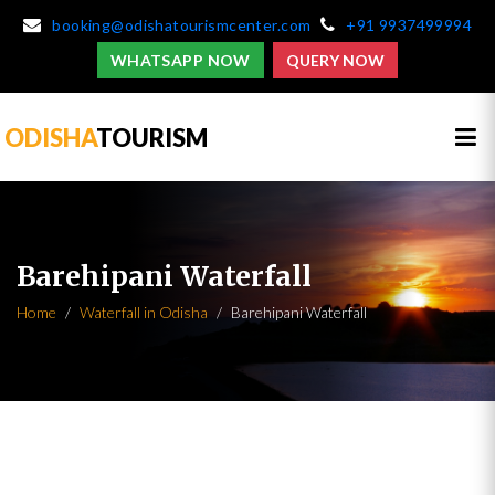
booking@odishatourismcenter.com
+91 9937499994
WHATSAPP NOW
QUERY NOW
ODISHA
TOURISM
Barehipani Waterfall
Home
Waterfall in Odisha
Barehipani Waterfall