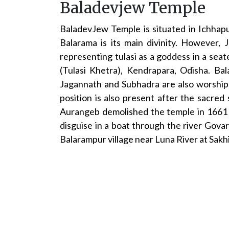
Baladevjew Temple
BaladevJew Temple is situated in Ichhap
Balarama is its main divinity. However,
representing tulasi as a goddess in a seat
(Tulasi Khetra), Kendrapara, Odisha. Ba
Jagannath and Subhadra are also worshipp
position is also present after the sacre
Aurangeb demolished the temple in 1661 a
disguise in a boat through the river Govar
Balarampur village near Luna River at Sakh