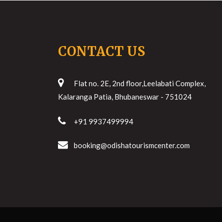
CONTACT US
Flat no. 2E, 2nd floor,Leelabati Complex,
Kalaranga Patia, Bhubaneswar - 751024
+91 9937499994
booking@odishatourismcenter.com