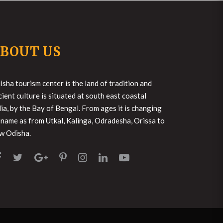
BOUT US
isha tourism center is the land of tradition and
cient culture is situated at south east coastal
dia, by the Bay of Bengal. From ages it is changing
s name as from Utkal, Kalinga, Odradesha, Orissa to
w Odisha.