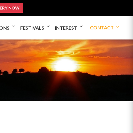
ERY NOW
CONTACT
IONS
FESTIVALS
INTEREST