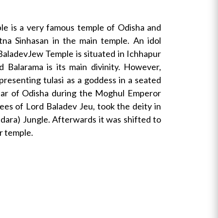
le is a very famous temple of Odisha and
tna Sinhasan in the main temple. An idol
. BaladevJew Temple is situated in Ichhapur
 Balarama is its main divinity. However,
resenting tulasi as a goddess in a seated
bedar of Odisha during the Moghul Emperor
es of Lord Baladev Jeu, took the deity in
edara) Jungle. Afterwards it was shifted to
r temple.