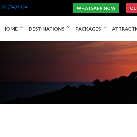
1 9937499994
WHATSAPP NOW
QU
HOME
DESTINATIONS
PACKAGES
ATTRACT