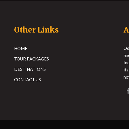
Other Links
A
Od
HOME
an
TOUR PACKAGES
In
DESTINATIONS
it
no
CONTACT US