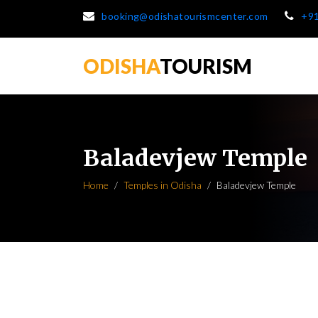
booking@odishatourismcenter.com
+9
ODISHA
TOURISM
Baladevjew Temple
Home
Temples in Odisha
Baladevjew Temple