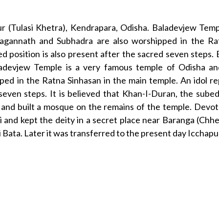
ur (Tulasi Khetra), Kendrapara, Odisha. Baladevjew Temp
 Jagannath and Subhadra are also worshipped in the Ra
ed position is also present after the sacred seven steps
ladevjew Temple is a very famous temple of Odisha and
ed in the Ratna Sinhasan in the main temple. An idol rep
d seven steps. It is believed that Khan-I-Duran, the su
nd built a mosque on the remains of the temple. Devote
i and kept the deity in a secret place near Baranga (Chh
i Bata. Later it was transferred to the present day Icchapu