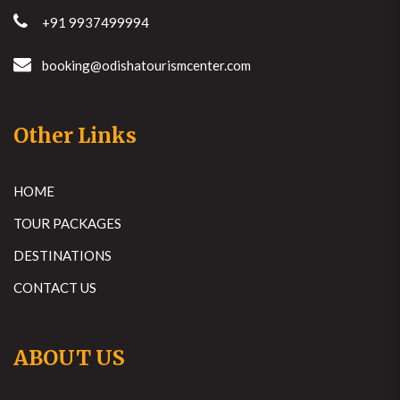
+91 9937499994
booking@odishatourismcenter.com
Other Links
HOME
TOUR PACKAGES
DESTINATIONS
CONTACT US
ABOUT US