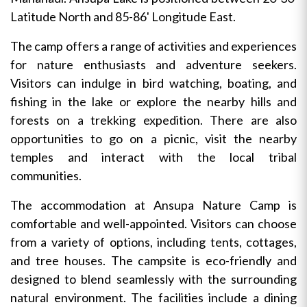
Latitude North and 85-86' Longitude East.
The camp offers a range of activities and experiences
for nature enthusiasts and adventure seekers.
Visitors can indulge in bird watching, boating, and
fishing in the lake or explore the nearby hills and
forests on a trekking expedition. There are also
opportunities to go on a picnic, visit the nearby
temples and interact with the local tribal
communities.
The accommodation at Ansupa Nature Camp is
comfortable and well-appointed. Visitors can choose
from a variety of options, including tents, cottages,
and tree houses. The campsite is eco-friendly and
designed to blend seamlessly with the surrounding
natural environment. The facilities include a dining