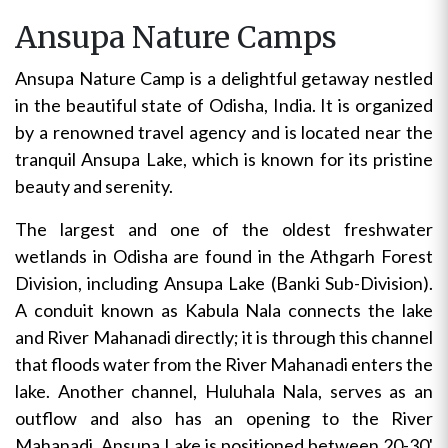
Ansupa Nature Camps
Ansupa Nature Camp is a delightful getaway nestled
in the beautiful state of Odisha, India. It is organized
by a renowned travel agency and is located near the
tranquil Ansupa Lake, which is known for its pristine
beauty and serenity.
The largest and one of the oldest freshwater
wetlands in Odisha are found in the Athgarh Forest
Division, including Ansupa Lake (Banki Sub-Division).
A conduit known as Kabula Nala connects the lake
and River Mahanadi directly; it is through this channel
that floods water from the River Mahanadi enters the
lake. Another channel, Huluhala Nala, serves as an
outflow and also has an opening to the River
Mahanadi. Ansupa Lake is positioned between 20-30'