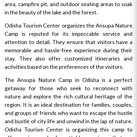
area, campfire pit, and outdoor seating areas to soak
in the beauty of the lake and the forest.
Odisha Tourism Center organizes the Ansupa Nature
Camp is reputed for its impeccable service and
attention to detail. They ensure that visitors have a
memorable and hassle-free experience during their
stay. They also offer customized itineraries and
activities based on the preferences of the visitors.
The Ansupa Nature Camp in Odisha is a perfect
getaway for those who seek to reconnect with
nature and explore the rich cultural heritage of the
region. It is an ideal destination for families, couples,
and groups of friends who want to escape the hustle
and bustle of city life and unwind in the lap of nature.
Odisha Tourism Center is organizing this camp to