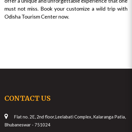
offer a unique and unforgettable experience that one
must not miss. Book your customize a wild trip with
Odisha Tourism Center now.
CONTACT US
Flat no. 2E, 2nd floor,Leelabati Complex, Kalaranga Patia,
Bhubaneswar - 751024