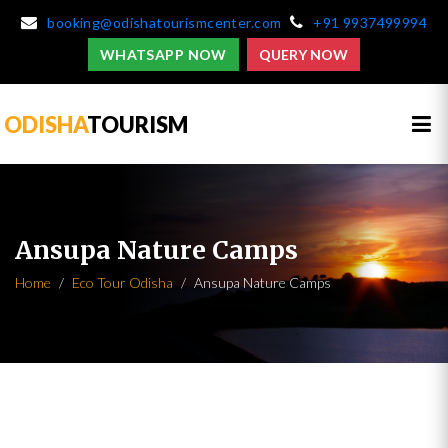
booking@odishatourismcenter.com
+91 9937499994
WHATSAPP NOW
QUERY NOW
ODISHA
TOURISM
Ansupa Nature Camps
Home
Eco Tour Odisha
Ansupa Nature Camps