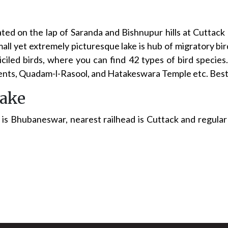
ted on the lap of Saranda and Bishnupur hills at Cuttack
mall yet extremely picturesque lake is hub of migratory bir
iciled birds, where you can find 42 types of bird species
nts, Quadam-l-Rasool, and Hatakeswara Temple etc. Best t
lake
is Bhubaneswar, nearest railhead is Cuttack and regular b