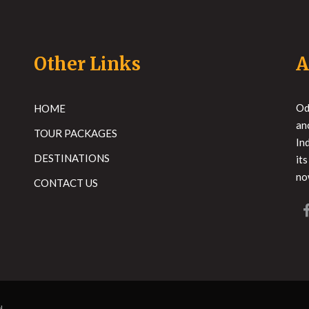
Other Links
A
Od
HOME
an
TOUR PACKAGES
In
DESTINATIONS
it
no
CONTACT US