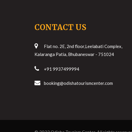
CONTACT US
Flat no. 2E, 2nd floor,Leelabati Complex,
Kalaranga Patia, Bhubaneswar - 751024
+91 9937499994
booking@odishatourismcenter.com