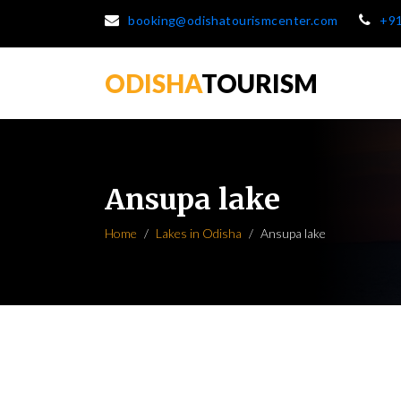
booking@odishatourismcenter.com
+9
ODISHA
TOURISM
Ansupa lake
Home
Lakes in Odisha
Ansupa lake