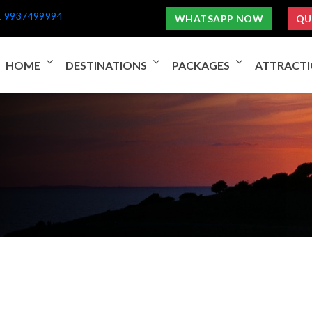
1 9937499994
WHATSAPP NOW
QU
HOME
DESTINATIONS
PACKAGES
ATTRACT