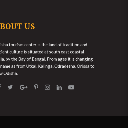
BOUT US
isha tourism center is the land of tradition and
cient culture is situated at south east coastal
dia, by the Bay of Bengal. From ages it is changing
s name as from Utkal, Kalinga, Odradesha, Orissa to
w Odisha.