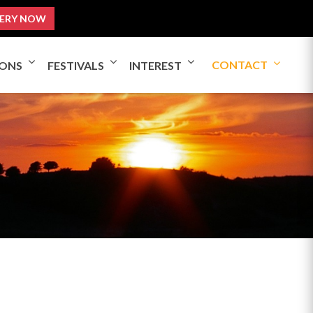
ERY NOW
CONTACT
IONS
FESTIVALS
INTEREST