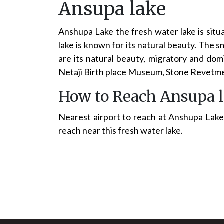
Ansupa lake
Anshupa Lake the fresh water lake is situa
lake is known for its natural beauty. The s
are its natural beauty, migratory and dom
Netaji Birth place Museum, Stone Revetme
How to Reach Ansupa 
Nearest airport to reach at Anshupa Lake 
reach near this fresh water lake.