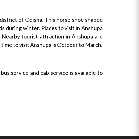
 district of Odisha. This horse shoe shaped
ds during winter. Places to visit in Anshupa
. Nearby tourist attraction in Anshupa are
ime to visit Anshupa is October to March.
us service and cab service is available to